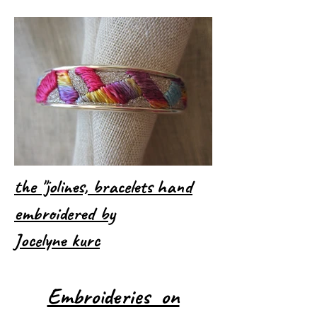
the "jolines, bracelets hand
embroidered by
Jocelyne kurc
Embroideries on