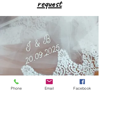
request
Phone
Email
Facebook