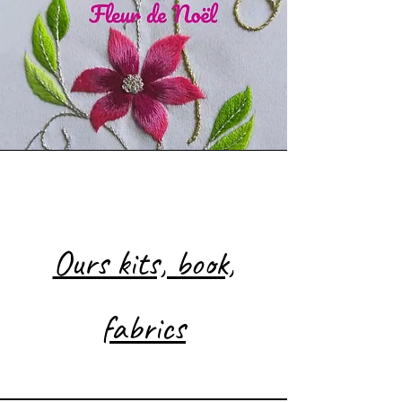
Nos kits, livre, tissus
Ours kits, book,
fabrics