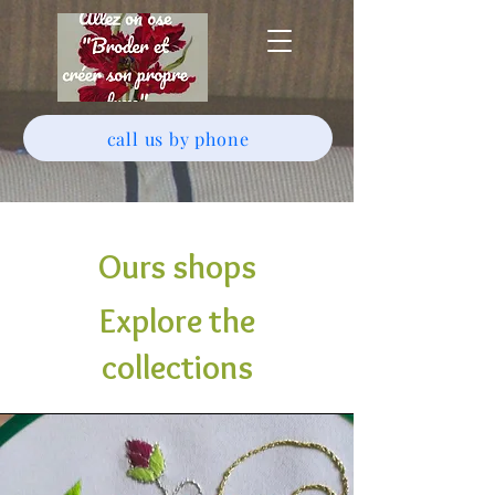
call us by phone
Ours shops
Explore the
collections