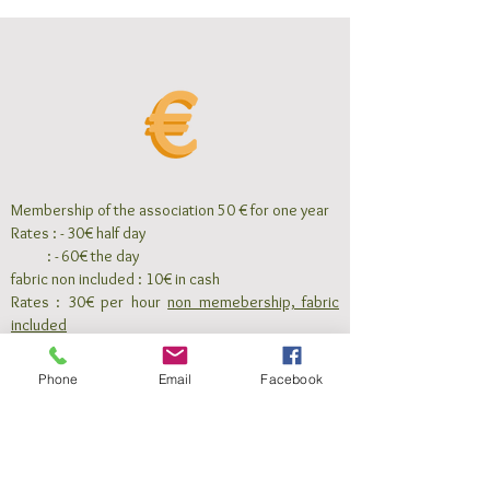
Membership of the association 50 € for one year
Rates : - 30€ half day
: - 60€ the day
fabric non included : 10€ in cash
Rates : 30€ per hour
non memebership, fabric
included
To book you must pay a
deposit of 50 €
, the
balance must be paid 8 days before the course
Phone
Email
Facebook
For any cancellation less than 8 days, the deposit
is lost.