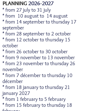
​PLANNING
2026-2027
* from 27 july to 31 july
* from 10 august to 14 august
* from 14 september to thursday 17
september
* from 28 september to 2 october
* from 12 october to thursday 15
october
* from 26 october to 30 october
* from 9 november to 13 november
* from 23 november to thursday 26
november
* from 7 décember to thursday 10
décember
* from 18 january to thursday 21
january 2027
* from 1 february to 5 february
* from 15 february to thursday 18