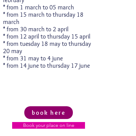
february
* from 1 march to 05 march
* from 15 march to thursday 18
march
* from 30 march to 2 april
* from 12 april to thursday 15 april
* from tuesday 18 may to thursday
20 may
* from 31 may to 4 june
* from 14 june to thursday 17 june
book here
Book your place on line