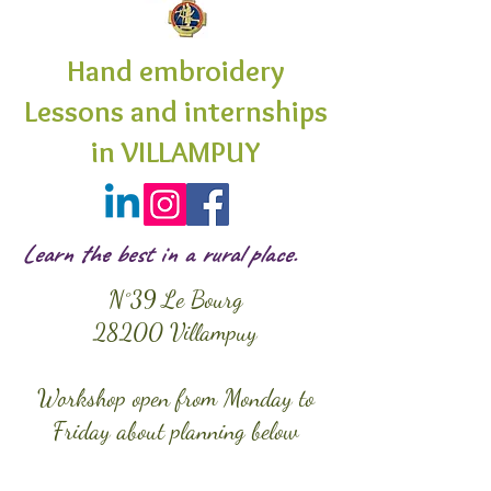
Hand embroidery
Lessons and internships
in VILLAMPUY
Learn the best in a rural place.
N°39 Le Bourg
28200 Villampuy
Workshop open from Monday to
Friday about planning below