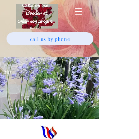
call us by phone